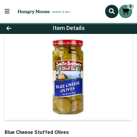
0
Product Details Page
Item Details
Blue Cheese Stuffed Olives