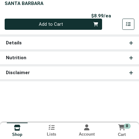
SANTA BARBARA
Product Pri
$8.99/ea
Quantity 0
Add to Cart
Details
Nutrition
Disclaimer
0
Lists
Account
Cart
Shop