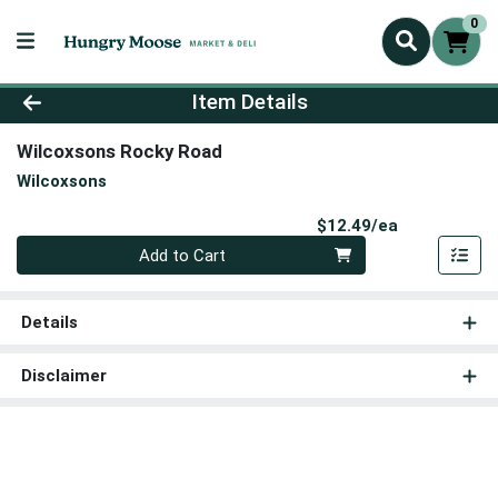
0
Product Details Page
Item Details
Wilcoxsons Rocky Road
Wilcoxsons
Product Pri
$12.49/ea
Quantity 0
Add to Cart
Details
Disclaimer