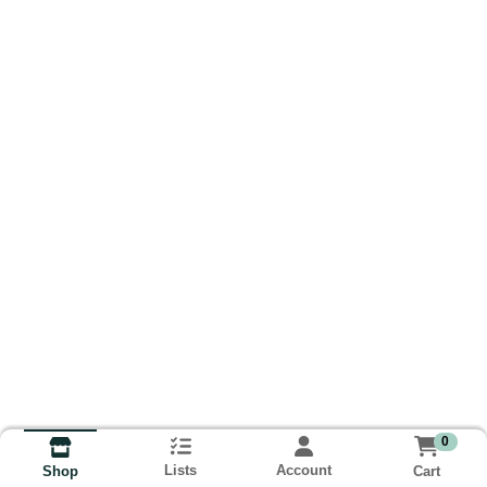
0
Lists
Account
Cart
Shop