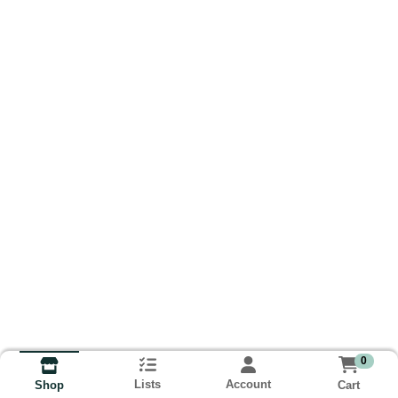
0
Lists
Account
Cart
Shop