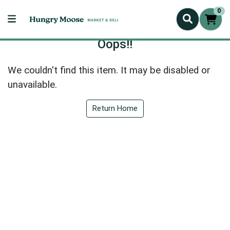
0
Oops!!
We couldn't find this item. It may be disabled or
unavailable.
Return Home