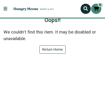
0
Oops!!
We couldn't find this item. It may be disabled or
unavailable.
Return Home