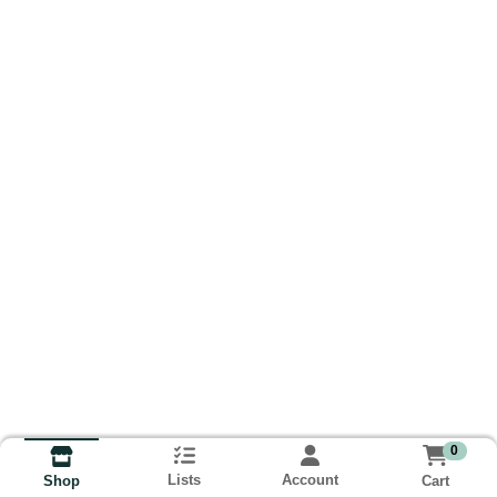
0
Lists
Account
Cart
Shop