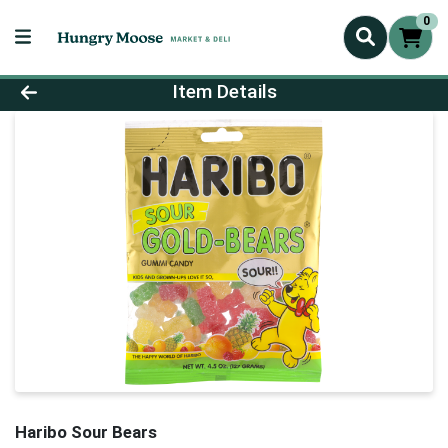
0
Product Details Page
Item Details
Haribo Sour Bears