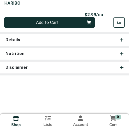
HARIBO
Product Pri
$2.99/ea
Quantity 0
Add to Cart
Details
Nutrition
Disclaimer
0
Lists
Account
Cart
Shop