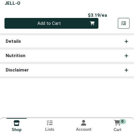
JELL-O
Product Pri
$3.19/ea
Quantity 0
Add to Cart
Details
Nutrition
Disclaimer
0
Lists
Account
Cart
Shop