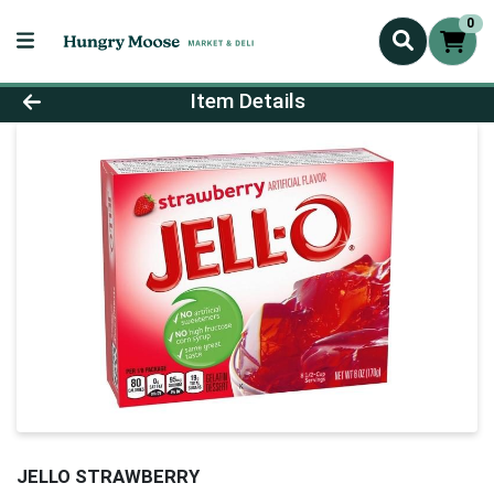
0
Product Details Page
Item Details
JELLO STRAWBERRY