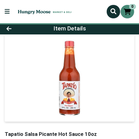
0
Product Details Page
Item Details
Tapatio Salsa Picante Hot Sauce 10oz