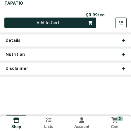
TAPATIO
Product Pri
$3.99/ea
Quantity 0
Add to Cart
Details
Nutrition
Disclaimer
0
Lists
Account
Cart
Shop