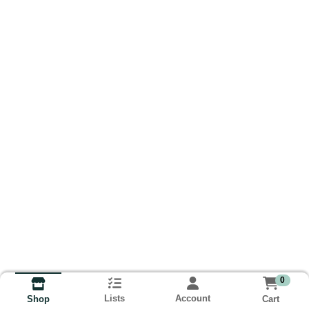
0
Lists
Account
Cart
Shop