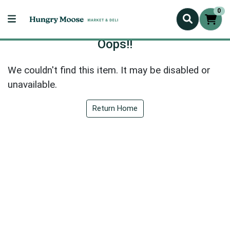
0
Oops!!
We couldn't find this item. It may be disabled or
unavailable.
Return Home