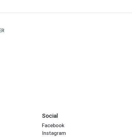
ER
Social
Facebook
Instagram