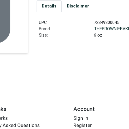
Details
Disclaimer
UPC:
72849800045
Brand:
THEBROWNIEBAK
Size:
6 oz
nks
Account
orks
Sign In
y Asked Questions
Register