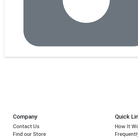
Company
Quick Li
Contact Us
How It W
Find our Store
Frequentl