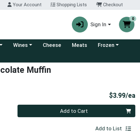
Your Account
Shopping Lists
Checkout
0
Sign In
 category menu
Choose a category menu
Choose a category
Wines
Cheese
Meats
Frozen
colate Muffin
P
$3.99/ea
Quantity 0
Add to Cart
Add to List