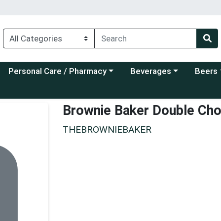
Choose a category menu
Choose a category menu
Choose a
Personal Care / Pharmacy
Beverages
Beers
Brownie Baker Double Cho
THEBROWNIEBAKER