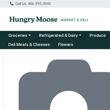
Call Us: 406-995-3045
Choose a category menu
Choose a category menu
Groceries
Refrigerated & Dairy
Produce
Deli Meats & Cheeses
Flowers
Product Details Page