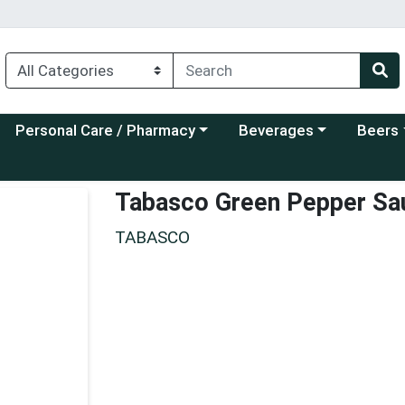
Choose a category menu
Choose a category menu
Choose a
Personal Care / Pharmacy
Beverages
Beers
Tabasco Green Pepper Sa
TABASCO