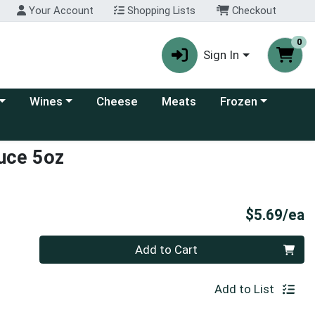
Your Account
Shopping Lists
Checkout
0
Sign In
 category menu
Choose a category menu
Choose a category
Wines
Cheese
Meats
Frozen
uce 5oz
P
$5.69/ea
Quantity 0
Add to Cart
Add to List