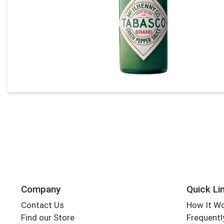
Company
Quick Li
Contact Us
How It W
Find our Store
Frequentl