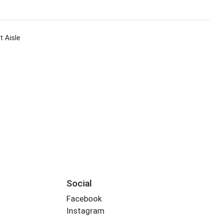
 Aisle
Social
Facebook
Instagram