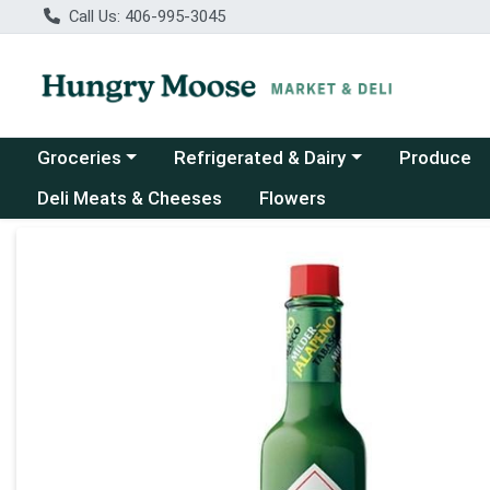
Call Us: 406-995-3045
Choose a category menu
Choose a category menu
Groceries
Refrigerated & Dairy
Produce
Deli Meats & Cheeses
Flowers
Product Details Page