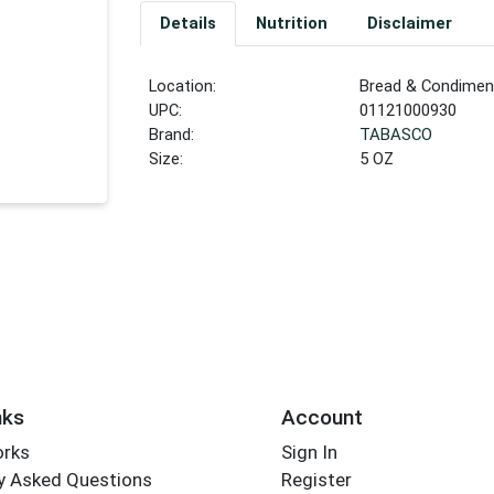
Details
Nutrition
Disclaimer
Location:
Bread & Condiment
UPC:
01121000930
Brand:
TABASCO
Size:
5 OZ
nks
Account
orks
Sign In
y Asked Questions
Register