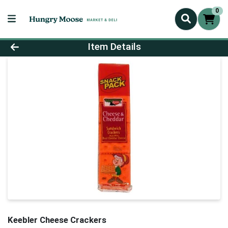
0
Product Details Page
Item Details
Keebler Cheese Crackers