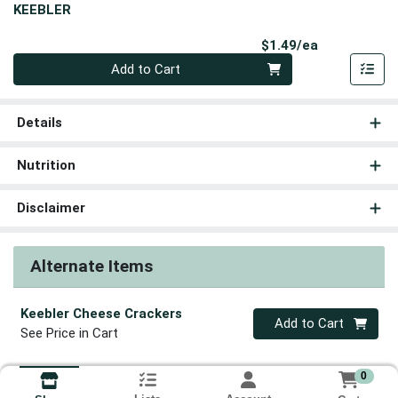
KEEBLER
Product Pri
$1.49/ea
Quantity 0
Add to Cart
Details
Nutrition
Disclaimer
Alternate Items
Keebler Cheese Crackers
Quantity 0
Add to Cart
See Price in Cart
0