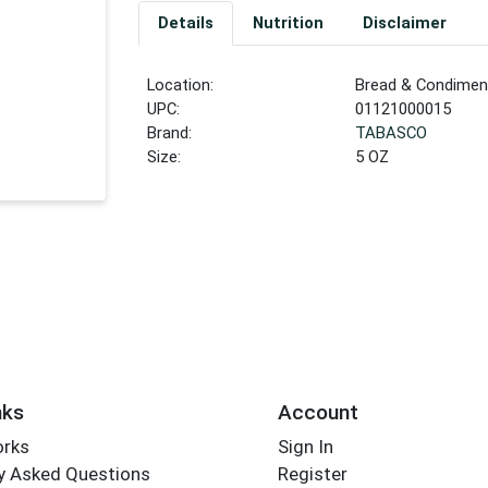
Details
Nutrition
Disclaimer
Location:
Bread & Condiment
UPC:
01121000015
Brand:
TABASCO
Size:
5 OZ
nks
Account
orks
Sign In
y Asked Questions
Register