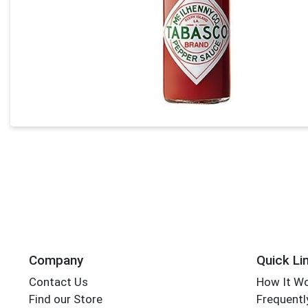
Company
Quick Li
Contact Us
How It W
Find our Store
Frequentl