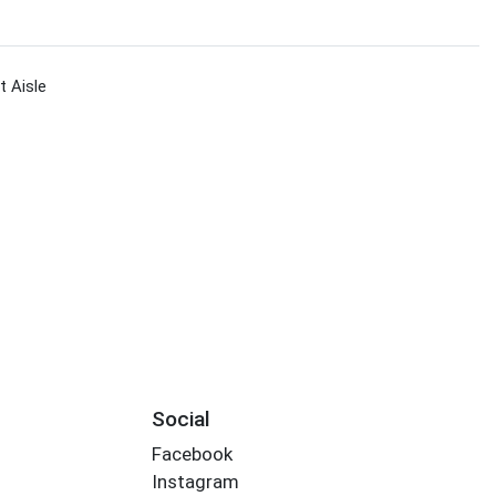
 Aisle
Social
Facebook
Instagram