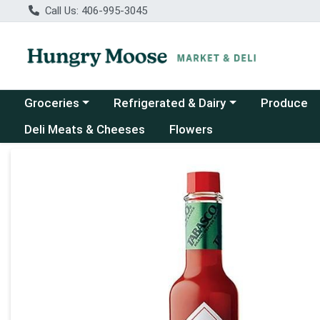
Call Us: 406-995-3045
Choose a category menu
Choose a category menu
Groceries
Refrigerated & Dairy
Produce
Deli Meats & Cheeses
Flowers
Product Details Page