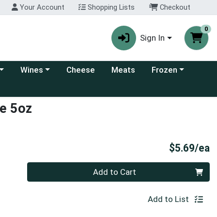
Your Account
Shopping Lists
Checkout
0
Sign In
 category menu
Choose a category menu
Choose a category
Wines
Cheese
Meats
Frozen
e 5oz
P
$5.69/ea
Quantity 0
Add to Cart
Add to List