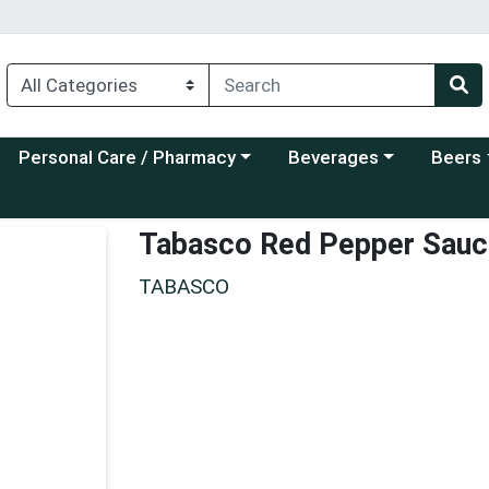
Choose a category menu
Choose a category menu
Choose a
Personal Care / Pharmacy
Beverages
Beers
Tabasco Red Pepper Sauc
TABASCO