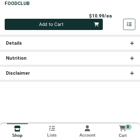
FOODCLUB
Product Pri
$10.99/ea
Quantity 0
Add to Cart
Details
Nutrition
Disclaimer
0
Lists
Account
Cart
Shop