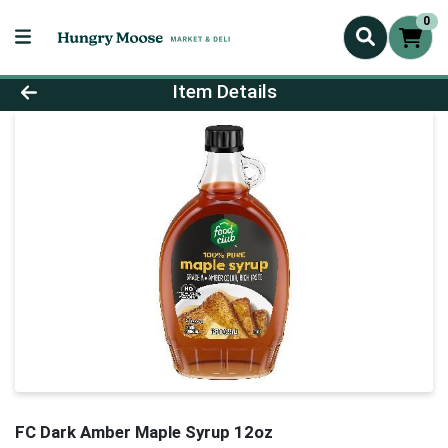
0
Product Details Page
Item Details
FC Dark Amber Maple Syrup 12oz