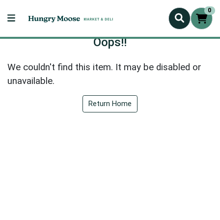
0
Oops!!
We couldn't find this item. It may be disabled or
unavailable.
Return Home