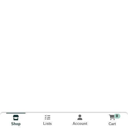
0
Lists
Account
Cart
Shop