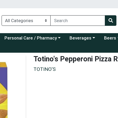
Choose a category menu
Choose a category menu
Choose a
Personal Care / Pharmacy
Beverages
Beers
Totino's Pepperoni Pizza R
TOTINO'S