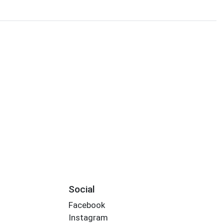
Social
Facebook
Instagram