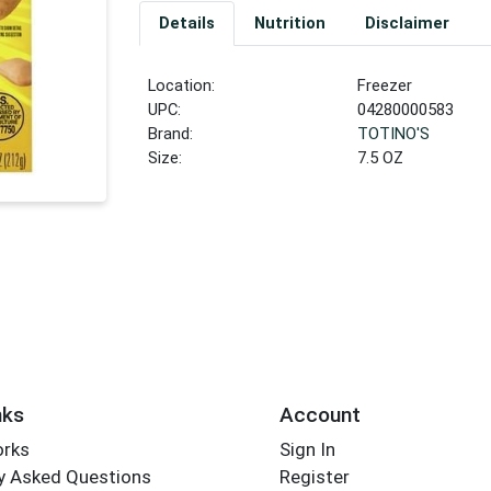
Details
Nutrition
Disclaimer
Location:
Freezer
UPC:
04280000583
Brand:
TOTINO'S
Size:
7.5 OZ
nks
Account
orks
Sign In
y Asked Questions
Register