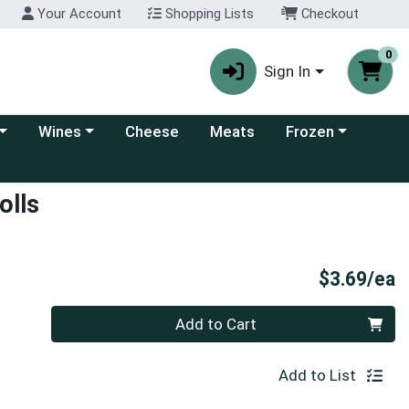
Your Account
Shopping Lists
Checkout
0
Sign In
 category menu
Choose a category menu
Choose a category
Wines
Cheese
Meats
Frozen
olls
P
$3.69/ea
Quantity 0
Add to Cart
Add to List