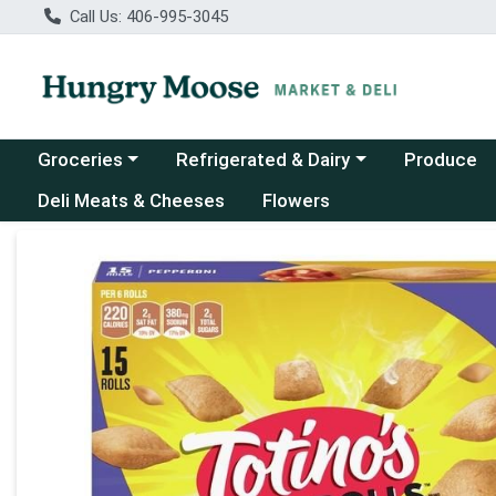
Call Us: 406-995-3045
Choose a category menu
Choose a category menu
Groceries
Refrigerated & Dairy
Produce
Deli Meats & Cheeses
Flowers
Product Details Page