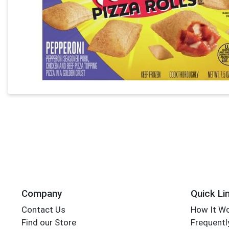
Company
Quick Li
Contact Us
How It W
Find our Store
Frequentl