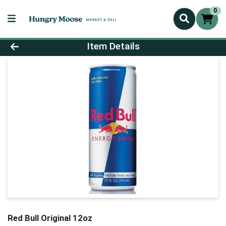
0
Product Details Page
Item Details
Red Bull Original 12oz