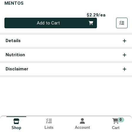
MENTOS
Product Pri
$2.29/ea
Quantity 0
Add to Cart
Details
Nutrition
Disclaimer
0
Lists
Account
Cart
Shop