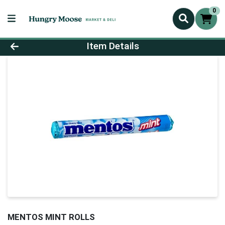
0
Product Details Page
Item Details
MENTOS MINT ROLLS