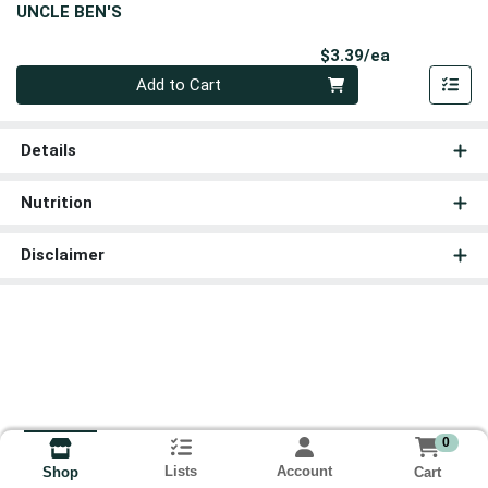
UNCLE BEN'S
Product Pri
$3.39/ea
Quantity 0
Add to Cart
Details
Nutrition
Disclaimer
0
Lists
Account
Cart
Shop