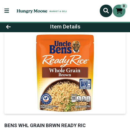
0
Product Details Page
Item Details
BENS WHL GRAIN BRWN READY RIC