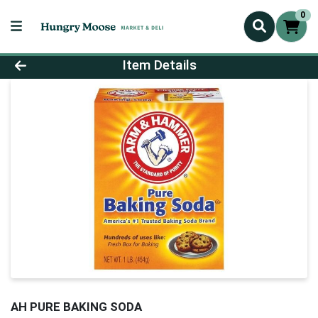
0
Product Details Page
Item Details
AH PURE BAKING SODA