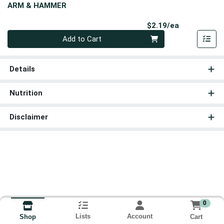
ARM & HAMMER
Product Pri
$2.19/ea
Quantity 0
Add to Cart
Details
Nutrition
Disclaimer
0
Lists
Account
Cart
Shop