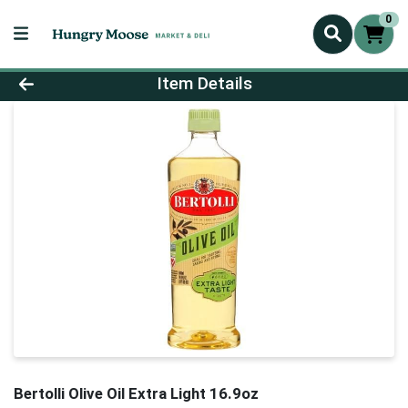
0
Product Details Page
Item Details
Bertolli Olive Oil Extra Light 16.9oz