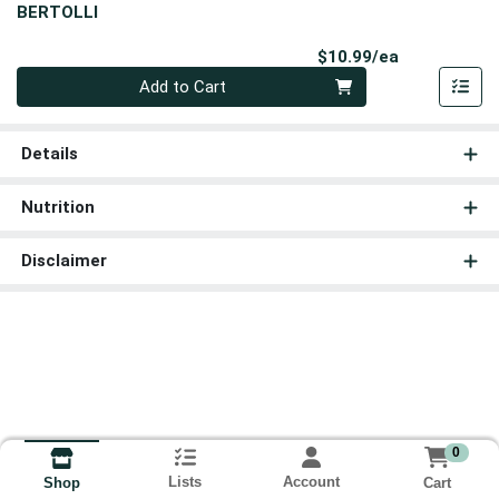
BERTOLLI
Product Pri
$10.99/ea
Quantity 0
Add to Cart
Details
Nutrition
Disclaimer
0
Lists
Account
Cart
Shop