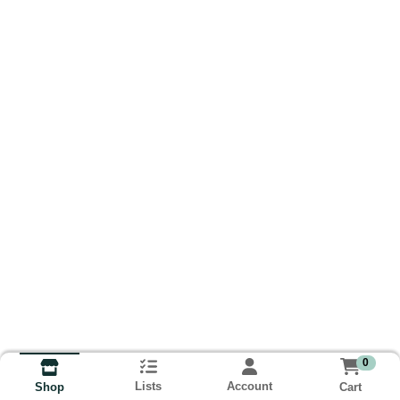
0
Lists
Account
Cart
Shop