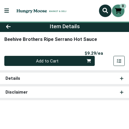
0
Product Details Page
Item Details
Beehive Brothers Ripe Serrano Hot Sauce
Product Pri
$9.29/ea
Quantity 0
Add to Cart
Details
Disclaimer