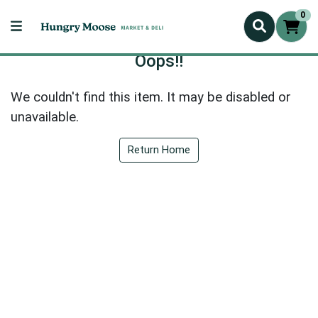
0
Oops!!
We couldn't find this item. It may be disabled or
unavailable.
Return Home