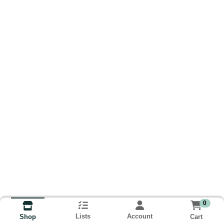
0
Lists
Account
Cart
Shop