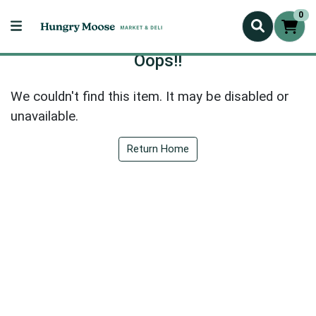
0
Oops!!
We couldn't find this item. It may be disabled or
unavailable.
Return Home