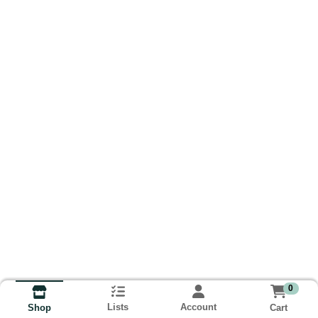
0
Lists
Account
Cart
Shop