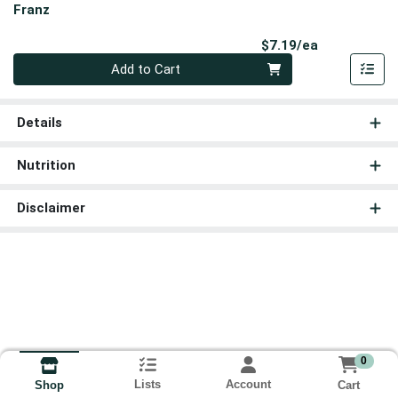
Franz
Product Pri
$7.19/ea
Quantity 0
Add to Cart
Details
Nutrition
Disclaimer
0
Lists
Account
Cart
Shop