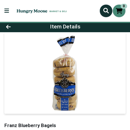
0
Product Details Page
Item Details
Franz Blueberry Bagels