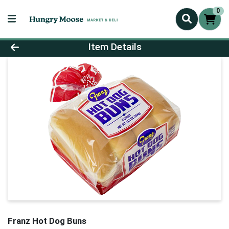
0
Product Details Page
Item Details
Franz Hot Dog Buns