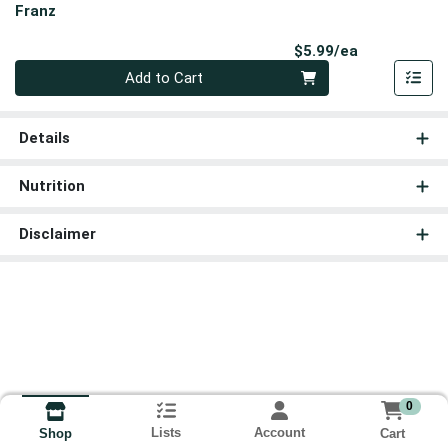
Franz
Product Pri
$5.99/ea
Quantity 0
Add to Cart
Details
Nutrition
Disclaimer
0
Lists
Account
Cart
Shop