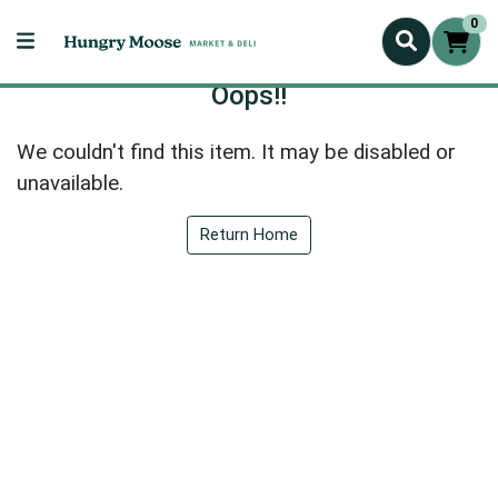
0
Oops!!
We couldn't find this item. It may be disabled or
unavailable.
Return Home