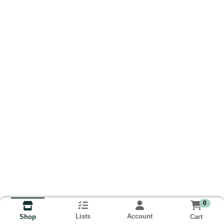
0
Lists
Account
Cart
Shop