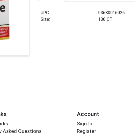
UPC:
03680016026
Size:
100 CT
nks
Account
orks
Sign In
y Asked Questions
Register