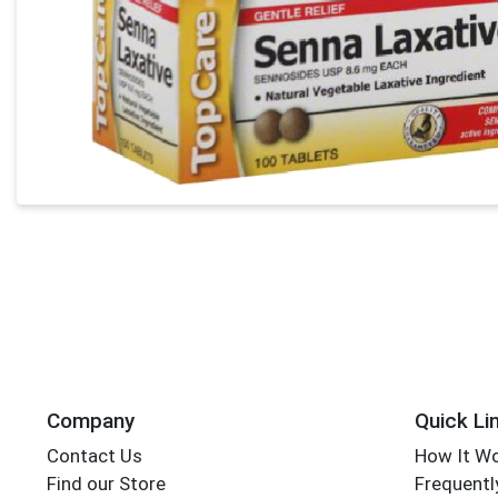
Company
Quick Li
Contact Us
How It W
Find our Store
Frequentl