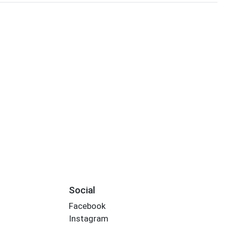
Social
Facebook
Instagram