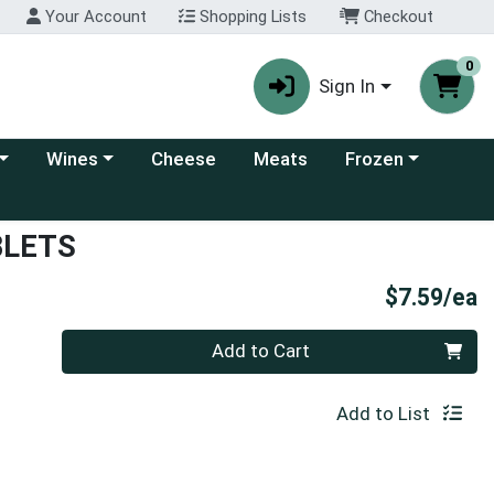
Your Account
Shopping Lists
Checkout
0
Sign In
 category menu
Choose a category menu
Choose a category
Wines
Cheese
Meats
Frozen
BLETS
P
$7.59/ea
Quantity 0
Add to Cart
Add to List