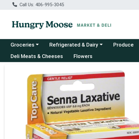
Call Us: 406-995-3045
Choose a category menu
Choose a category menu
Groceries
Refrigerated & Dairy
Produce
Deli Meats & Cheeses
Flowers
Product Details Page