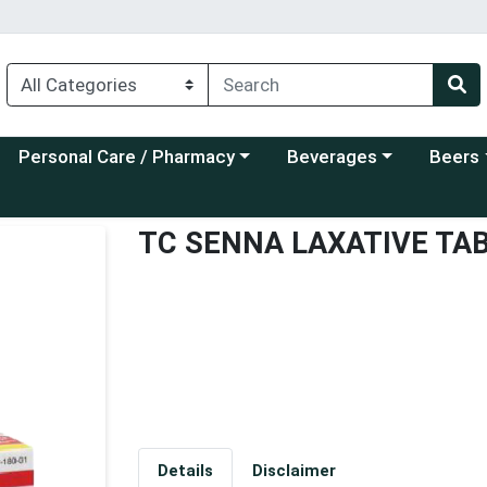
Choose a category menu
Choose a category menu
Choose a
Personal Care / Pharmacy
Beverages
Beers
TC SENNA LAXATIVE TA
Details
Disclaimer