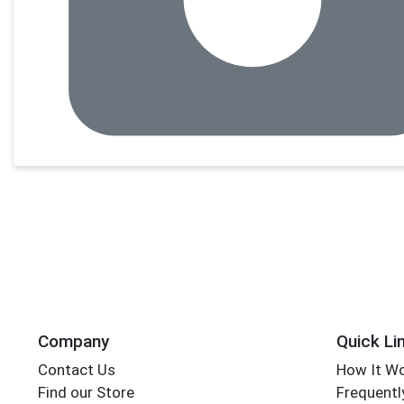
Company
Quick Li
Contact Us
How It W
Find our Store
Frequentl