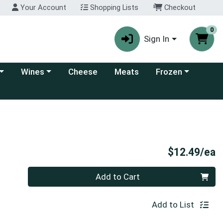
Your Account
Shopping Lists
Checkout
0
Sign In
 category menu
Choose a category menu
Choose a category
Wines
Cheese
Meats
Frozen
P
$12.49/ea
Quantity 0
Add to Cart
Add to List