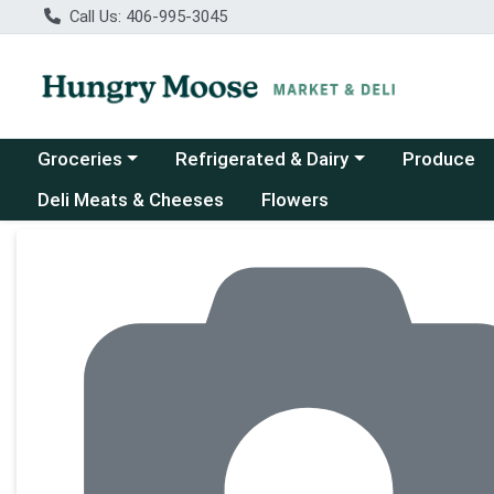
Call Us: 406-995-3045
Choose a category menu
Choose a category menu
Groceries
Refrigerated & Dairy
Produce
Deli Meats & Cheeses
Flowers
Product Details Page