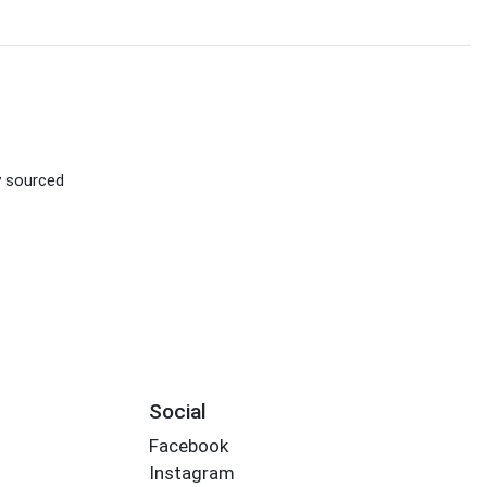
ly sourced
Social
Facebook
Instagram