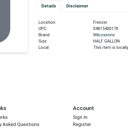
Details
Disclaimer
Location:
Freezer
UPC:
04815400170
Brand:
Wilcoxsons
Size:
HALF GALLON
Local:
This item is local
nks
Account
orks
Sign In
y Asked Questions
Register