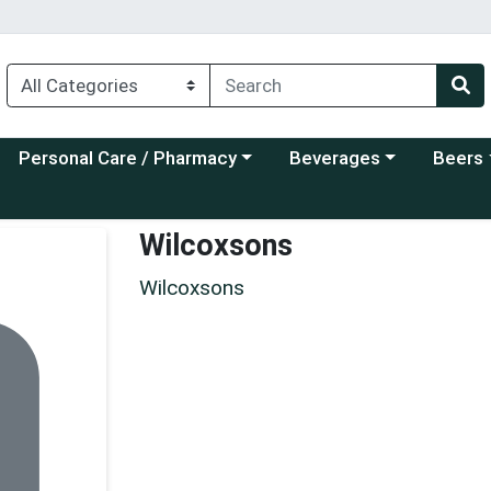
Choose a category menu
Choose a category menu
Choose a
Personal Care / Pharmacy
Beverages
Beers
Wilcoxsons
Wilcoxsons