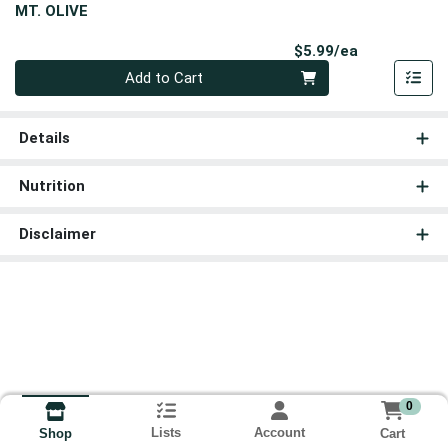
MT. OLIVE
Product Pri
$5.99/ea
Quantity 0
Add to Cart
Details
Nutrition
Disclaimer
0
Lists
Account
Cart
Shop