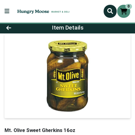
0
Product Details Page
Item Details
Mt. Olive Sweet Gherkins 16oz