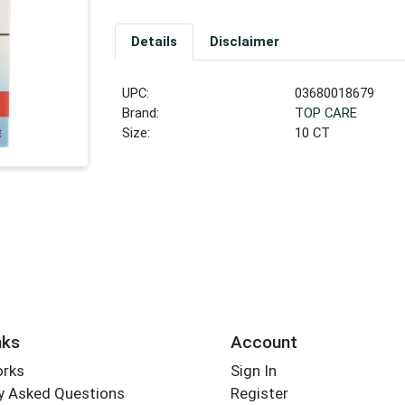
Details
Disclaimer
UPC:
03680018679
Brand:
TOP CARE
Size:
10 CT
nks
Account
orks
Sign In
y Asked Questions
Register