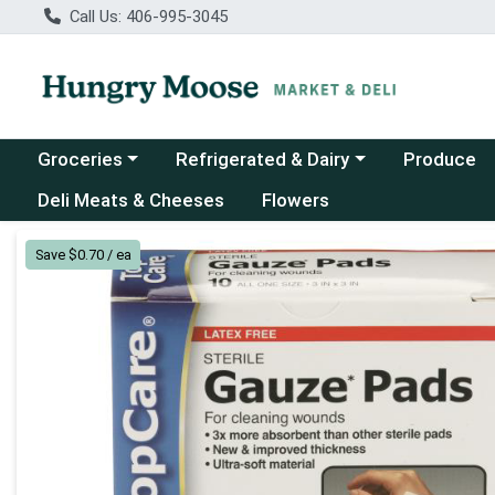
Call Us: 406-995-3045
Choose a category menu
Choose a category menu
Groceries
Refrigerated & Dairy
Produce
Deli Meats & Cheeses
Flowers
Product Details Page
Save $0.70 / ea