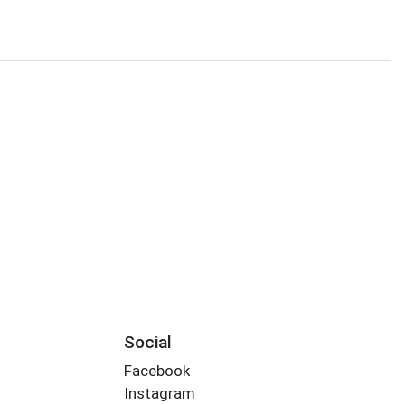
Social
Facebook
Instagram