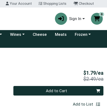
Your Account
Shopping Lists
Checkout
0
Sign In
 category menu
Choose a category menu
Choose a category
Wines
Cheese
Meats
Frozen
S
$1.79/ea
P
$2.49/ea
Quantity 0
Add to Cart
Add to List