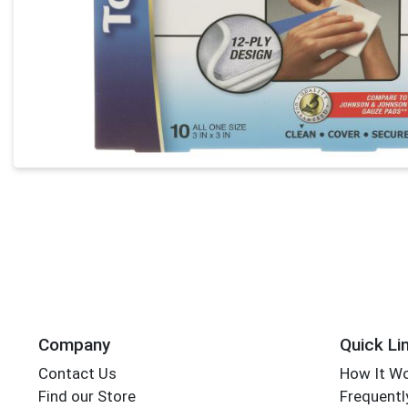
Company
Quick Li
Contact Us
How It W
Find our Store
Frequentl