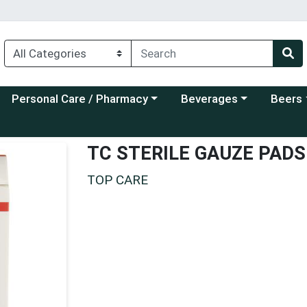
Choose a category menu
Choose a category menu
Choose a
Personal Care / Pharmacy
Beverages
Beers
TC STERILE GAUZE PADS
TOP CARE