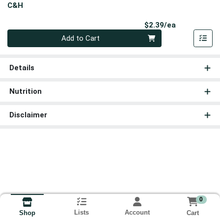
C&H
Product Pri
$2.39/ea
Quantity 0
Add to Cart
Details
Nutrition
Disclaimer
0
Lists
Account
Cart
Shop