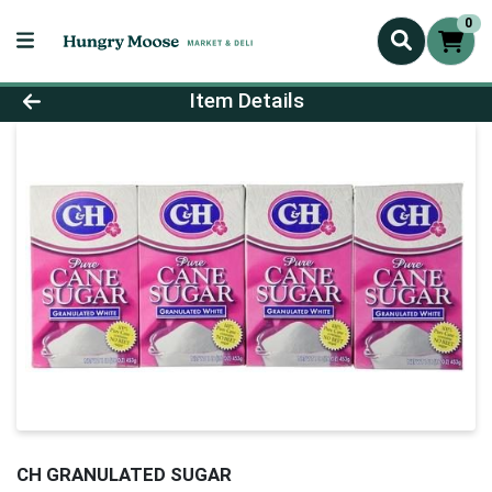
0
Product Details Page
Item Details
CH GRANULATED SUGAR