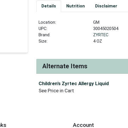
Details
Nutrition
Disclaimer
Location:
GM
UPC:
30045020504
Brand:
ZYRTEC
Size:
4 OZ
Alternate Items
Children's Zyrtec Allergy Liquid
See Price in Cart
nks
Account