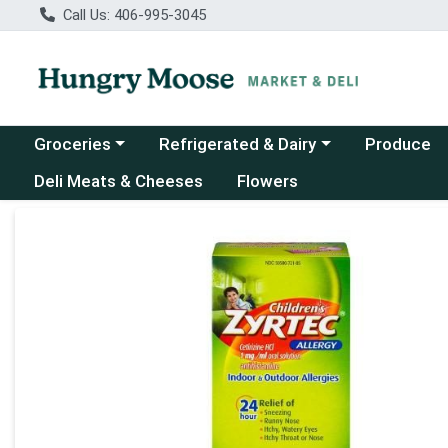
Call Us: 406-995-3045
Choose a category menu
Choose a category menu
Groceries
Refrigerated & Dairy
Produce
Deli Meats & Cheeses
Flowers
Product Details Page