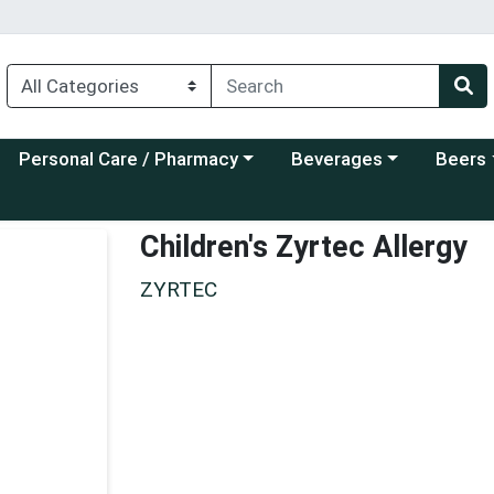
Choose a category menu
Choose a category menu
Choose a
Personal Care / Pharmacy
Beverages
Beers
Children's Zyrtec Allergy
ZYRTEC