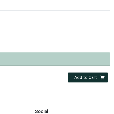
Quantity 0
Add to Cart
Social