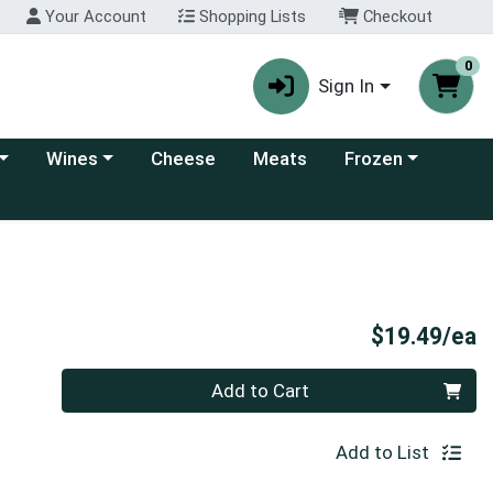
Your Account
Shopping Lists
Checkout
0
Sign In
 category menu
Choose a category menu
Choose a category
Wines
Cheese
Meats
Frozen
P
$19.49/ea
Quantity 0
Add to Cart
Add to List