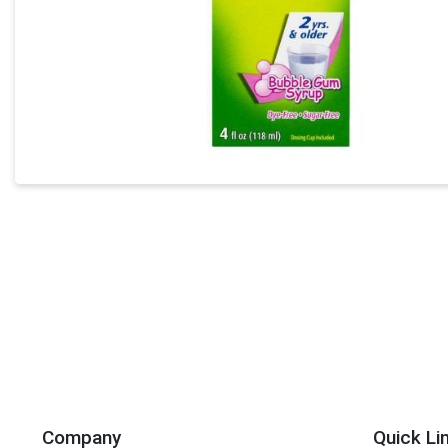
Company
Quick Li