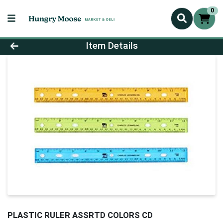
0
Product Details Page
Item Details
PLASTIC RULER ASSRTD COLORS CD