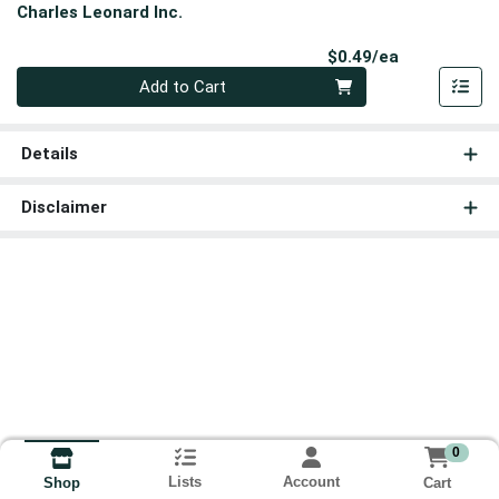
Charles Leonard Inc.
Product Pri
$0.49/ea
Quantity 0
Add to Cart
Details
Disclaimer
0
Lists
Account
Cart
Shop