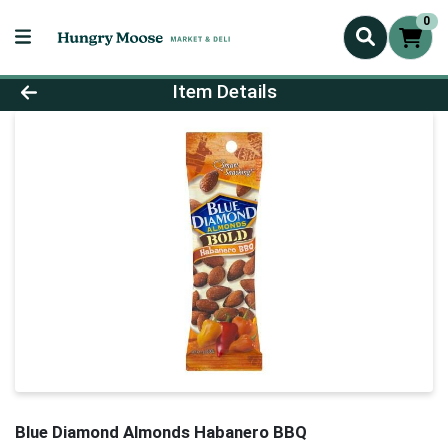
0
Product Details Page
Item Details
Blue Diamond Almonds Habanero BBQ