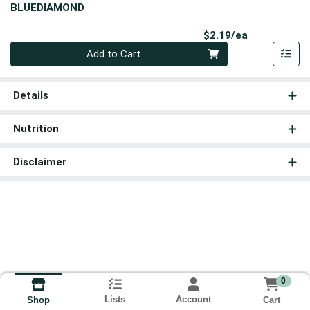
BLUEDIAMOND
Product Pri
$2.19/ea
Quantity 0
Add to Cart
Details
Nutrition
Disclaimer
0
Lists
Account
Cart
Shop