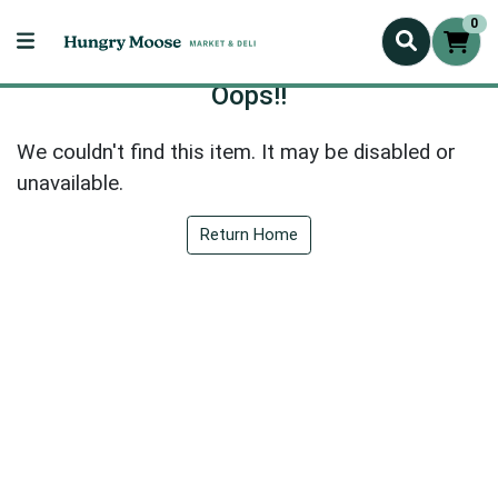
0
Oops!!
We couldn't find this item. It may be disabled or
unavailable.
Return Home