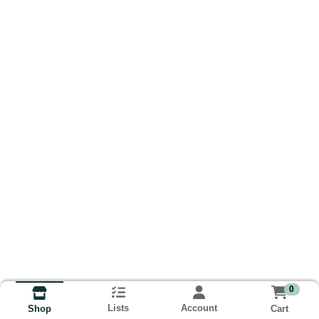
0
Lists
Account
Cart
Shop