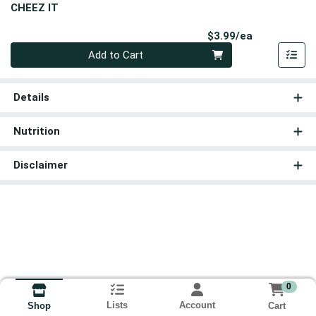
CHEEZ IT
Product Pri
$3.99/ea
Quantity 0
Add to Cart
Details
Nutrition
Disclaimer
0
Lists
Account
Cart
Shop