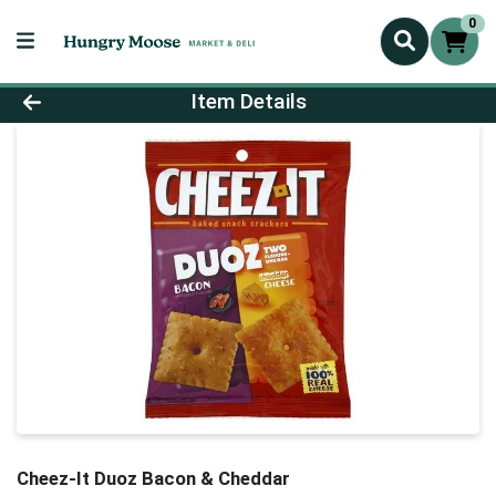
0
Product Details Page
Item Details
Cheez-It Duoz Bacon & Cheddar