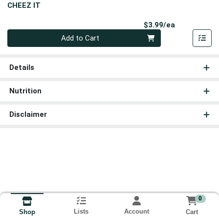
CHEEZ IT
Product Pri
$3.99/ea
Quantity 0
Add to Cart
Details
Nutrition
Disclaimer
0
Lists
Account
Cart
Shop