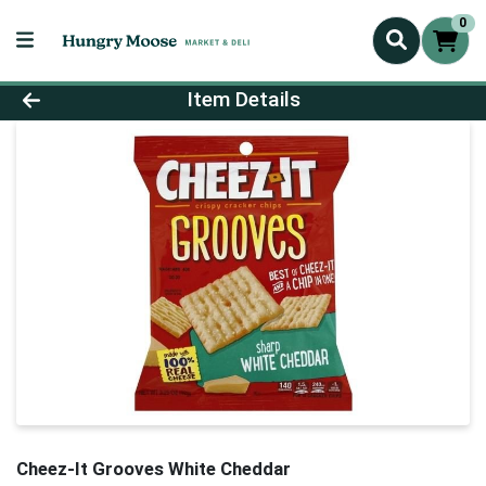
0
Product Details Page
Item Details
Cheez-It Grooves White Cheddar