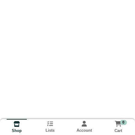
0
Lists
Account
Cart
Shop