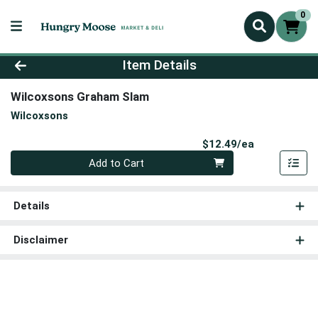
0
Product Details Page
Item Details
Wilcoxsons Graham Slam
Wilcoxsons
Product Pri
$12.49/ea
Quantity 0
Add to Cart
Details
Disclaimer