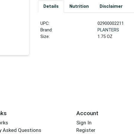
Details
Nutrition
Disclaimer
UPC:
02900002211
Brand:
PLANTERS
Size:
1.75 OZ
nks
Account
orks
Sign In
y Asked Questions
Register