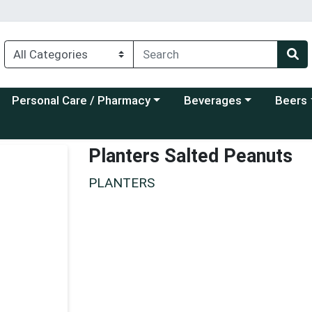
Choose a category menu
Choose a category menu
Choose a
Personal Care / Pharmacy
Beverages
Beers
Planters Salted Peanuts
PLANTERS