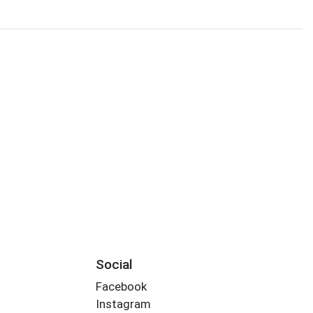
Social
Facebook
Instagram