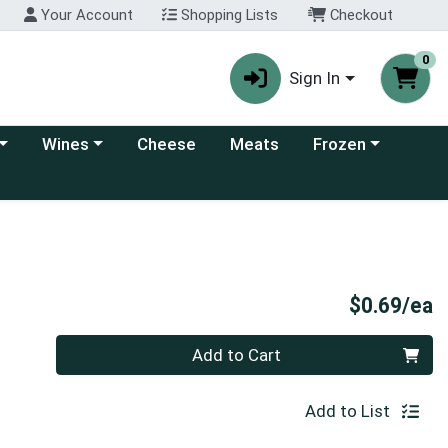
Your Account
Shopping Lists
Checkout
0
Sign In
 category menu
Choose a category menu
Choose a category
Wines
Cheese
Meats
Frozen
P
$0.69/ea
Quantity 0
Add to Cart
Add to List