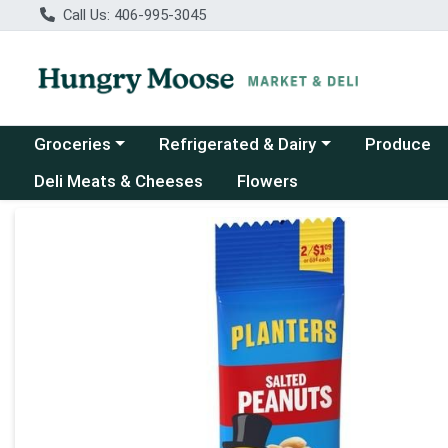
Call Us: 406-995-3045
Choose a category menu
Choose a category menu
Groceries
Refrigerated & Dairy
Produce
Deli Meats & Cheeses
Flowers
Product Details Page