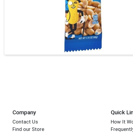
Company
Quick Li
Contact Us
How It W
Find our Store
Frequentl