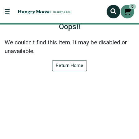
0
Oops!!
We couldn't find this item. It may be disabled or
unavailable.
Return Home