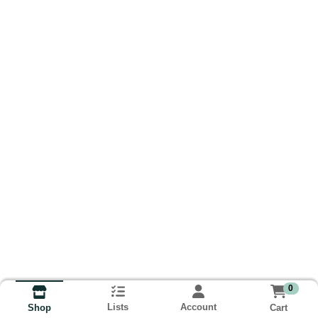
0
Lists
Account
Cart
Shop