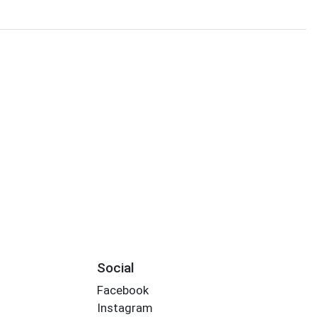
Social
Facebook
Instagram