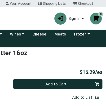
Your Account
Shopping Lists
Checkout
0
Sign In
 category menu
Choose a category menu
Choose a category
Wines
Cheese
Meats
Frozen
utter 16oz
P
$16.29/ea
Quantity 0
Add to Cart
Add to List