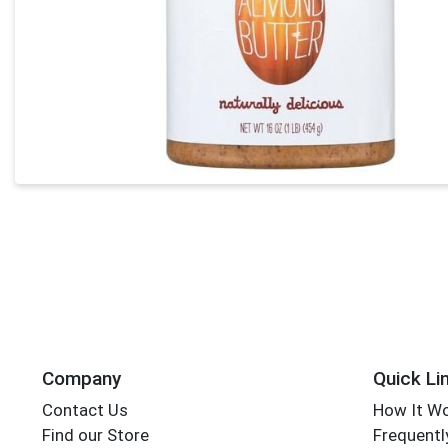
Company
Quick Li
Contact Us
How It W
Find our Store
Frequentl