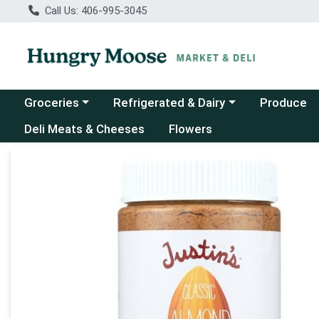
Call Us: 406-995-3045
Choose a category menu
Choose a category menu
Groceries
Refrigerated & Dairy
Produce
Deli Meats & Cheeses
Flowers
Product Details Page