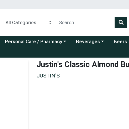
Choose a category menu
Choose a category menu
Choose a
Personal Care / Pharmacy
Beverages
Beers
Justin's Classic Almond B
JUSTIN'S