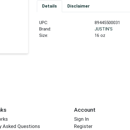
Details
Disclaimer
UPC:
89445500031
Brand:
JUSTIN'S
Size:
16 oz
nks
Account
orks
Sign In
y Asked Questions
Register