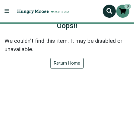
0
Oops!!
We couldn't find this item. It may be disabled or
unavailable.
Return Home