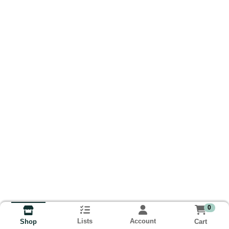
0
Lists
Account
Cart
Shop