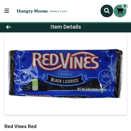
0
Product Details Page
Item Details
Red Vines Red