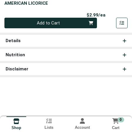
AMERICAN LICORICE
Product Pri
$2.99/ea
Quantity 0
Add to Cart
Details
Nutrition
Disclaimer
0
Lists
Account
Cart
Shop