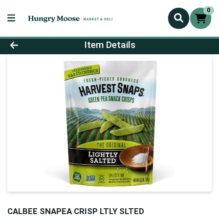
0
Product Details Page
Item Details
CALBEE SNAPEA CRISP LTLY SLTED