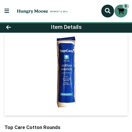
0
Product Details Page
Item Details
Top Care Cotton Rounds