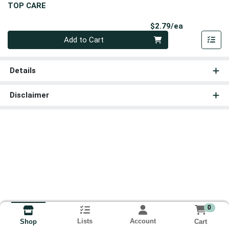
TOP CARE
Product Pri
$2.79/ea
Quantity 0
Add to Cart
Details
Disclaimer
0
Lists
Account
Cart
Shop