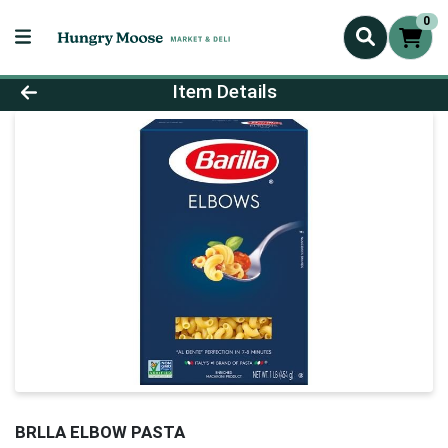
0
Product Details Page
Item Details
BRLLA ELBOW PASTA