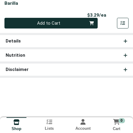
Barilla
Product Pri
$3.29/ea
Quantity 0
Add to Cart
Details
Nutrition
Disclaimer
0
Lists
Account
Cart
Shop