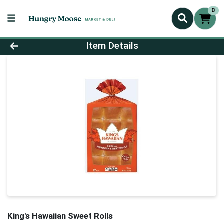
0
Product Details Page
Item Details
King's Hawaiian Sweet Rolls