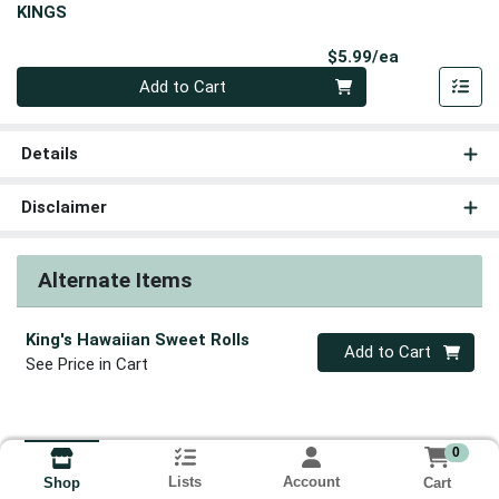
KINGS
Product Pri
$5.99/ea
Quantity 0
Add to Cart
Details
Disclaimer
Alternate Items
King's Hawaiian Sweet Rolls
Quantity 0
Add to Cart
See Price in Cart
0
Lists
Account
Cart
Shop