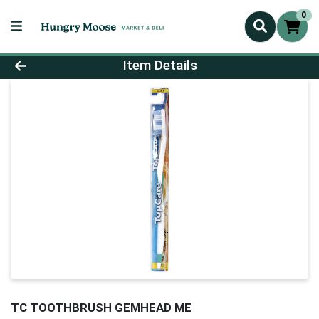
0
Product Details Page
Item Details
TC TOOTHBRUSH GEMHEAD ME