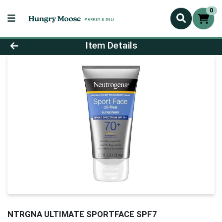
0
Product Details Page
Item Details
NTRGNA ULTIMATE SPORTFACE SPF7