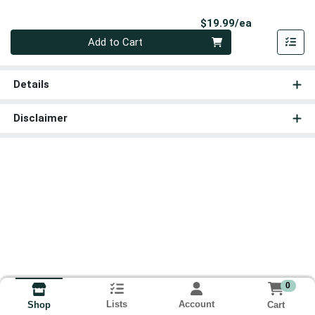
Product Pri
$19.99/ea
Quantity 0
Add to Cart
Details
Disclaimer
0
Lists
Account
Cart
Shop