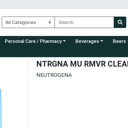
Choose a category menu
Choose a category menu
Choose a
Personal Care / Pharmacy
Beverages
Beers
NTRGNA MU RMVR CLEA
NEUTROGENA