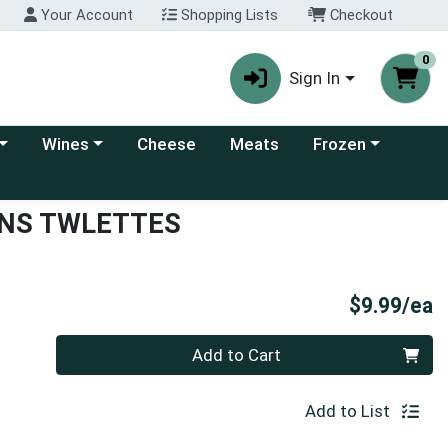
Your Account
Shopping Lists
Checkout
0
Sign In
 category menu
Choose a category menu
Choose a category
Wines
Cheese
Meats
Frozen
NS TWLETTES
P
$9.99/ea
Quantity 0
Add to Cart
Add to List