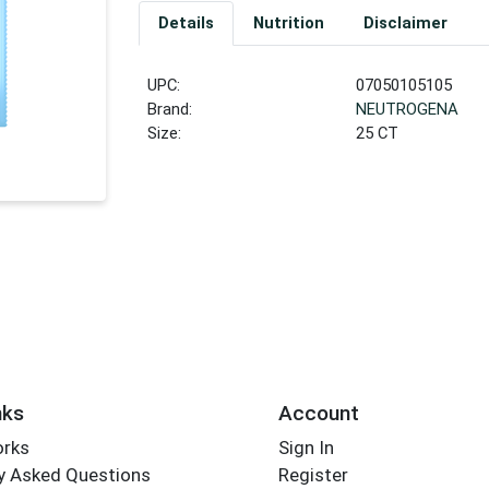
Details
Nutrition
Disclaimer
UPC:
07050105105
Brand:
NEUTROGENA
Size:
25 CT
nks
Account
orks
Sign In
y Asked Questions
Register