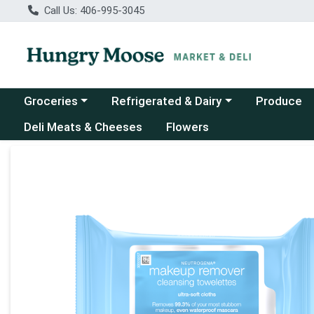
Call Us: 406-995-3045
Choose a category menu
Choose a category menu
Groceries
Refrigerated & Dairy
Produce
Deli Meats & Cheeses
Flowers
Product Details Page