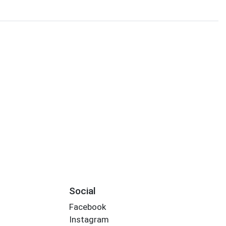
Social
Facebook
Instagram