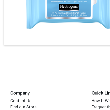
Company
Quick Li
Contact Us
How It W
Find our Store
Frequentl